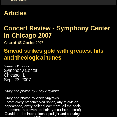
Articles
Concert Review - Symphony Center
in Chicago 2007
Created: 05 October 2007
Sinead strikes gold with greatest hits
and theological tunes
Sinead O'Connor
Symphony Center
Chicago, IL
Sept. 23, 2007
Story and photos by Andy Argyrakis
Story and photos by Andy Argyrakis
Forget every preconceived notion, any television
appearance, every political comment, all the social
statements and even her hairstyle (or lack thereof).
Outside of the international spotlight and ensuring