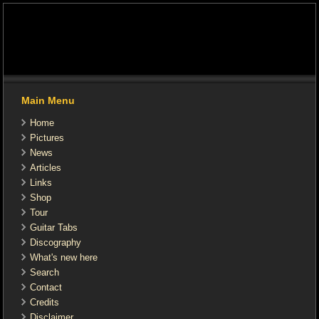
Main Menu
Home
Pictures
News
Articles
Links
Shop
Tour
Guitar Tabs
Discography
What's new here
Search
Contact
Credits
Disclaimer