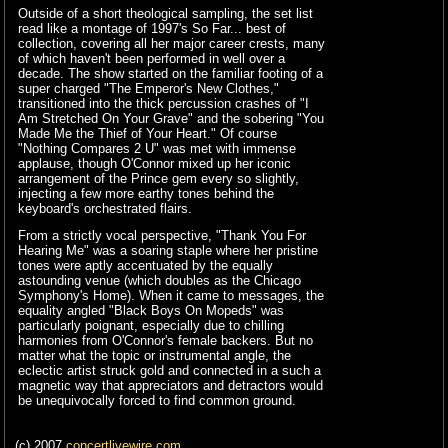
Outside of a short theological sampling, the set list
read like a montage of 1997's So Far... best of
collection, covering all her major career crests, many
of which haven't been performed in well over a
decade. The show started on the familiar footing of a
super charged "The Emperor's New Clothes,"
transitioned into the thick percussion crashes of "I
Am Stretched On Your Grave" and the sobering "You
Made Me the Thief of Your Heart." Of course
"Nothing Compares 2 U" was met with immense
applause, though O'Connor mixed up her iconic
arrangement of the Prince gem every so slightly,
injecting a few more earthy tones behind the
keyboard's orchestrated flairs.
From a strictly vocal perspective, "Thank You For
Hearing Me" was a soaring staple where her pristine
tones were aptly accentuated by the equally
astounding venue (which doubles as the Chicago
Symphony's Home). When it came to messages, the
equality angled "Black Boys On Mopeds" was
particularly poignant, especially due to chilling
harmonies from O'Connor's female backers. But no
matter what the topic or instrumental angle, the
eclectic artist struck gold and connected in a such a
magnetic way that appreciators and detractors would
be unequivocally forced to find common ground.
(c) 2007
concertlivewire.com