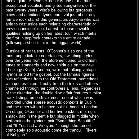
media glare, Sinead O'Connor is one of the most
exceptional vocalists and gifted songwriters of the
past twenty years, who's bellowing but gorgeous
pipes and ambitious lyrics can rival just about any
female rock star of this generation. Anyone who was
able to cast aside each polarizing characteristic or
previous incident could attest to those enviable
qualities holding up on her latest tour, which marks
the first in pop/rock contexts this entire decade
(following a short stint in the reggae world).
Outside of her talents, O'Connor's also one of the
most unpredictable entertainers, switching styles
over the years from the aforementioned to old Irish
tunes to standards and now spirituals on the new
Theology (Koch). And no, we're not talking vintage
hymns or old time gospel, but the famous figure's
own reflections from the Old Testament, sometimes
with quotes taken directly from the texts and others
channeled through her controversial lens. Regardless
of the direction, the double disc affair features similar
track listings on both volumes, one of which was
recorded under sparse acoustic contexts in Dublin
and the other with a fleshed out full band in London.
On stage, O'Connor and her five backers met right
smack dab in the gentle but plugged in middle when
performing the glorious pair "Something Beautiful"
and "If You Had a Vineyard," though she turned
completely solo acoustic come the tranquil "Rivers
of Babylon."