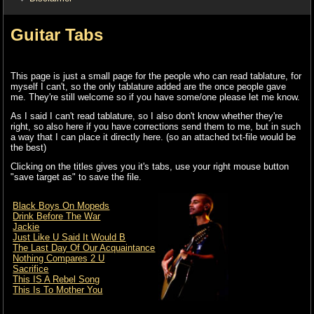
Guitar Tabs
This page is just a small page for the people who can read tablature, for
myself I can't, so the only tablature added are the once people gave
me. They're still welcome so if you have some/one please let me know.
As I said I can't read tablature, so I also don't know whether they're
right, so also here if you have corrections send them to me, but in such
a way that I can place it directly here. (so an attached txt-file would be
the best)
Clicking on the titles gives you it's tabs, use your right mouse button
"save target as" to save the file.
Black Boys On Mopeds
Drink Before The War
Jackie
Just Like U Said It Would B
The Last Day Of Our Acquaintance
Nothing Compares 2 U
Sacrifice
This IS A Rebel Song
This Is To Mother You