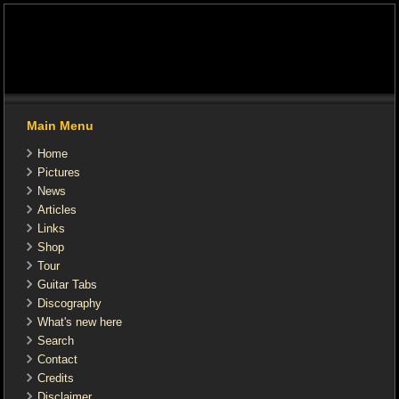
Main Menu
Home
Pictures
News
Articles
Links
Shop
Tour
Guitar Tabs
Discography
What's new here
Search
Contact
Credits
Disclaimer