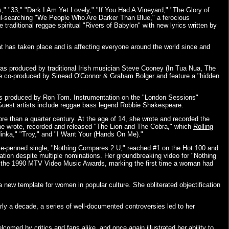
," "33," "Dark I Am Yet Lovely," "If You Had A Vineyard," "The Glory of
oul-searching "We People Who Are Darker Than Blue," a ferocious
raditional reggae spiritual "Rivers of Babylon" with new lyrics written by
at has taken place and is affecting everyone around the world since and
was produced by traditional Irish musician Steve Cooney (In Tua Nua, The
ere co-produced by Sinead O'Connor & Graham Bolger and feature a "hidden
nts produced by Ron Tom. Instrumentation on the "London Sessions"
. Guest artists include reggae bass legend Robbie Shakespeare.
e than a quarter century. At the age of 14, she wrote and recorded the
 she wrote, recorded and released "The Lion and The Cobra," which
Rolling
ndinka," "Troy," and "I Want Your (Hands On Me)."
nce-penned single, "Nothing Compares 2 U," reached #1 on the Hot 100 and
ion despite multiple nominations. Her groundbreaking video for "Nothing
at the 1990 MTV Video Music Awards, marking the first time a woman had
a new template for women in popular culture. She obliterated objectification
rly a decade, a series of well-documented controversies led to her
lcomed by critics and fans alike, and once again illustrated her ability to