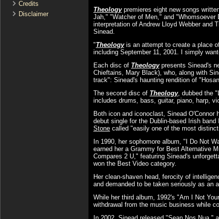
Credits
Theology
premieres eight new songs written,
Disclaimer
Jah," "Watcher of Men," and "Whomsoever Dw
interpretation of Andrew Lloyd Webber and Ti
Sinead.
"
Theology
is an attempt to create a place o
including September 11, 2001. I simply wante
Each disc of
Theology
presents Sinead's ne
Chieftains, Mary Black), who, along with Si
track": Sinead's haunting rendition of "Hosan
The second disc of
Theology
, dubbed the 
includes drums, bass, guitar, piano, harp, v
Both icon and iconoclast, Sinead O'Connor h
debut single for the Dublin-based Irish ban
Stone
called "easily one of the most distinc
In 1990, her sophomore album, "I Do Not Wa
earned her a Grammy for Best Alternative M
Compares 2 U," featuring Sinead's unforget
won the Best Video category.
Her clean-shaven head, ferocity of intelligen
and demanded to be taken seriously as an ar
While her third album, 1992's "Am I Not Your
withdrawal from the music business while con
In 2002, Sinead released "Sean Nos Nua," a vi