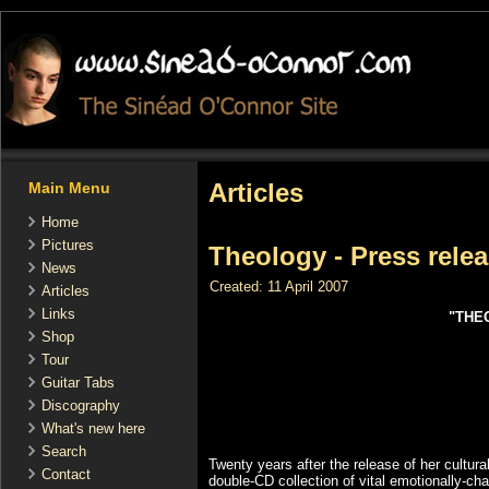
Articles
Main Menu
Home
Pictures
Theology - Press rele
News
Created: 11 April 2007
Articles
Links
"THE
Shop
Tour
Guitar Tabs
Discography
What's new here
Search
Twenty years after the release of her cultu
Contact
double-CD collection of vital emotionally-c