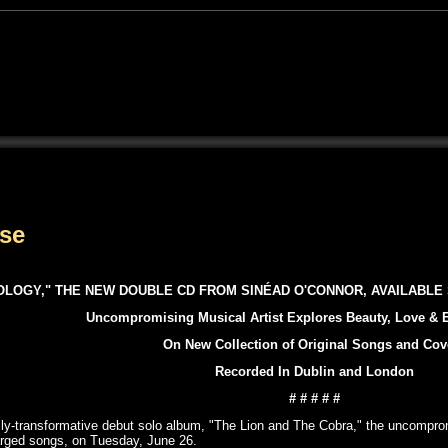
ase
OLOGY," THE NEW DOUBLE CD FROM SINÉAD O'CONNOR, AVAILABLE 
Uncompromising Musical Artist Explores Beauty, Love & E
On New Collection of Original Songs and Cov
Recorded In Dublin and London
# # # # #
rally-transformative debut solo album, "The Lion and The Cobra," the uncompro
harged songs, on Tuesday, June 26.