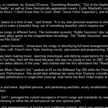
 or cowritten, by Sinead O'Connor: "Something Beautiful," "Out of the Depths
ells" as well as three thematically-appropriate covers: Curtis Mayfield's s
m Rice's "I Don't Know How To Love" (from "Jesus Christ Superstar"), and the t
f peace in a time of war," said Sinead. "It is my own personal response to wh
d to make a beautiful thing, out of something beautiful, which inspires me."
w songs in different forms. The minimalist acoustic "Dublin Sessions" disc 
nead, plays guitar on the stripped-down recordings. The "Dublin Sessions" w
na Filio David."
"London Sessions," showcases the songs in electrifying full band arrangeme
iolins, celli, French horn, flute, backing vocals, percussion and programming
as been making music, rejecting stereotypes and defying expectations for mor
d In Tua Nua, then left the band because she was too young to tour. In 1987,
tive debut albums of the year," and charted with her first alternative hits "Ma
nt What I Haven't Got," peaked at #1 on the Billboard Top 200 while her Pri
usic Performance. She would later withdraw her name from Grammy considerat
table performance in single-shot close-up, took home the Best Video trophy 
ce and intent, dignified persona, and penetrating aesthetic acuity established 
tist.
 Girl?," presaged the current resurgence of torch songs and standards by nea
tinuing to refine her art and pursue her own spiritual path.
tal reinterpretation of familiar Irish traditional material, which was warmly we