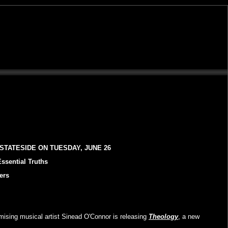
STATESIDE ON TUESDAY, JUNE 26
ssential Truths
ers
mising musical artist Sinead O'Connor is releasing
Theology
, a new