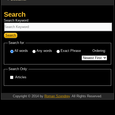
Search
Search Keyword:
Search
Search for:
All words
Any words
Exact Phrase
Ordering:
Search Only:
Articles
Copyright © 2014 by
Roman Szendrey
. All Rights Reserved.