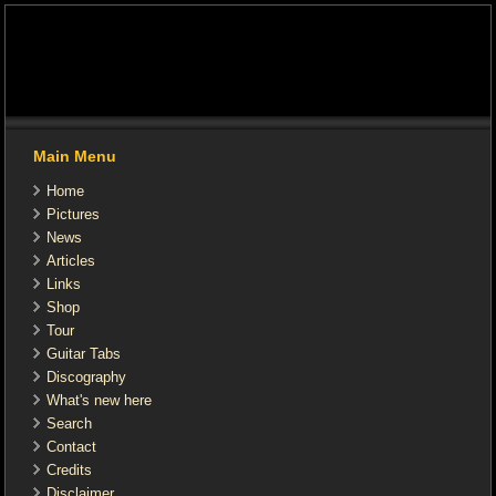
Main Menu
Home
Pictures
News
Articles
Links
Shop
Tour
Guitar Tabs
Discography
What's new here
Search
Contact
Credits
Disclaimer