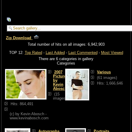
Zip Download
Total number of hits on all images: 6,942,903
TOP 12:
Top Rated
-
Last Added
-
Last Commented
-
Most Viewed
There are 6 categories in gallery
Categories
2007
Various
Pictures
(61 images)
by
Hits: 1,666,646
Kevin
Abosch
(15
images)
Hits: 864,491
(c) by Kevin Abosch -
www.kevinabosch.com
Autographs
Portraits