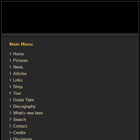
Main Menu
Home
Pictures
News
Articles
Links
Shop
Tour
Guitar Tabs
Discography
What's new here
Search
Contact
Credits
Disclaimer