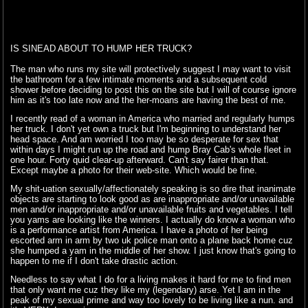
IS SINEAD ABOUT TO HUMP HER TRUCK?
The man who runs my site will protectively suggest I may want to visit
the bathroom for a few intimate moments and a subsequent cold
shower before deciding to post this on the site but I will of course ignore
him as it's too late now and the her-moans are having the best of me.
I recently read of a woman in America who married and regularly humps
her truck. I don't yet own a truck but I'm beginning to understand her
head space. And am worried I too may be so desperate for sex that
within days I might run up the road and hump Bray Cab's whole fleet in
one hour. Forty quid clear-up afterward. Can't say fairer than that.
Except maybe a photo for their web-site. Which would be fine.
My shit-uation sexually/affectionately speaking is so dire that inanimate
objects are starting to look good as are inappropriate and/or unavailable
men and/or inappropriate and/or unavailable fruits and vegetables. I tell
you yams are looking like the winners. I actually do know a woman who
is a performance artist from America. I have a photo of her being
escorted arm in arm by two uk police man onto a plane back home cuz
she humped a yam in the middle of her show. I just know that's going to
happen to me if I don't take drastic action.
Needless to say what I do for a living makes it hard for me to find men
that only want me cuz they like my (legendary) arse. Yet I am in the
peak of my sexual prime and way too lovely to be living like a nun. and