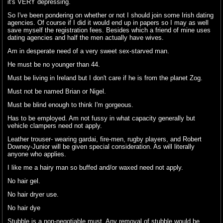
it's VERY depressing.
So I've been pondering on whether or not I should join some Irish dating
agencies. Of course if I did it would end up in papers so I may as well
save myself the registration fees. Besides which a friend of mine uses
dating agencies and half the men actually have wives.
Am in desperate need of a very sweet sex-starved man.
He must be no younger than 44.
Must be living in Ireland but I don't care if he is from the planet Zog.
Must not be named Brian or Nigel.
Must be blind enough to think I'm gorgeous.
Has to be employed. Am not fussy in what capacity generally but
vehicle clampers need not apply.
Leather trouser- wearing gardai, fire-men, rugby players, and Robert
Downey-Junior will be given special consideration. As will literally
anyone who applies.
I like me a hairy man so buffed and/or waxed need not apply.
No hair gel.
No hair dryer use.
No hair dye
Stubble is a non-negotiable must. Any removal of stubble would be