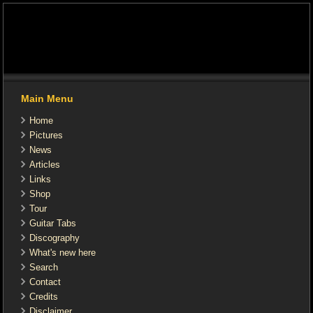
Main Menu
Home
Pictures
News
Articles
Links
Shop
Tour
Guitar Tabs
Discography
What's new here
Search
Contact
Credits
Disclaimer