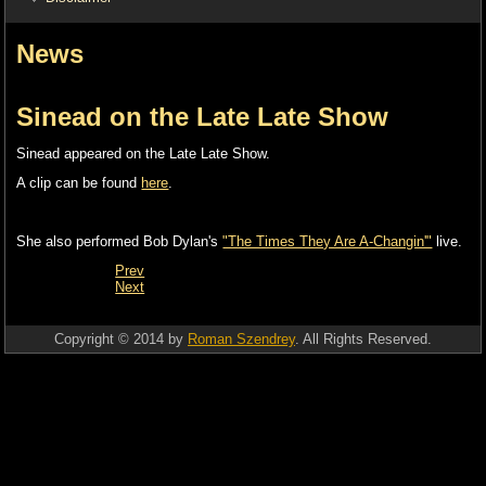
News
Sinead on the Late Late Show
Sinead appeared on the Late Late Show.
A clip can be found
here
.
She also performed Bob Dylan's
"The Times They Are A-Changin'"
live.
Prev
Next
Copyright © 2014 by
Roman Szendrey
. All Rights Reserved.