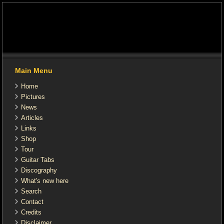
Main Menu
Home
Pictures
News
Articles
Links
Shop
Tour
Guitar Tabs
Discography
What's new here
Search
Contact
Credits
Disclaimer