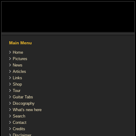
Main Menu
Home
Pictures
News
Articles
Links
Shop
Tour
Guitar Tabs
Discography
What's new here
Search
Contact
Credits
Disclaimer