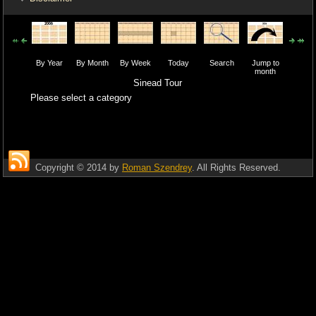
By Year
By Month
By Week
Today
Search
Jump to
month
Sinead Tour
Please select a category
Copyright © 2014 by
Roman Szendrey
. All Rights Reserved.