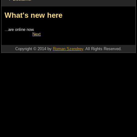
What's new here
...are online now.
Next
Copyright © 2014 by
Roman Szendrey
. All Rights Reserved.