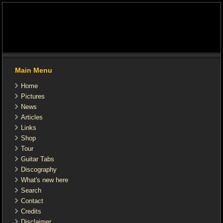
Main Menu
Home
Pictures
News
Articles
Links
Shop
Tour
Guitar Tabs
Discography
What's new here
Search
Contact
Credits
Disclaimer