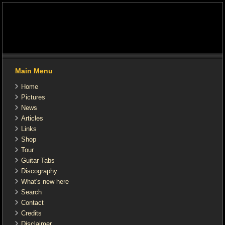
Main Menu
Home
Pictures
News
Articles
Links
Shop
Tour
Guitar Tabs
Discography
What's new here
Search
Contact
Credits
Disclaimer