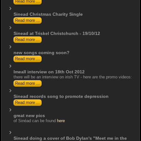
Read more ...
Sinead Christmas Charity Single
Read more ...
Sinead at Triskel Christchurch - 19/10/12
Read more ...
new songs coming soon?
Read more ...
Imeall interview on 18th Oct 2012
there will be an interview on irish TV - here are the promo videos:
Read more ...
Sinead records song to promote depression
Read more ...
great new pics
of Sinéad can be found
here
Sinead doing a cover of Bob Dylan's "Meet me in the