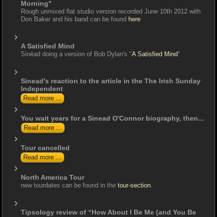
Morning"
Rough unmixed flat studio version recorded June 10th 2012 with
Don Baker and his band can be found
here
A Satisfied Mind
Sinéad doing a version of Bob Dylan's "
A Satisfied Mind
"
Sinead's reaction to the article in the The Irish Sunday
Independent
Read more ...
You wait years for a Sinead O'Connor biography, then...
Read more ...
Tour cancelled
Read more ...
North America Tour
new tourdates can be found in the
tour-section
.
Tipsology review of “How About I Be Me (and You Be