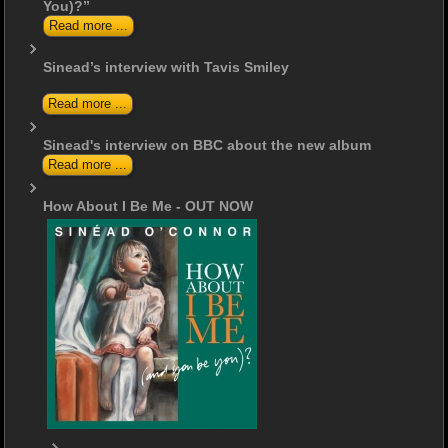
You)?”
Read more ...
Sinead’s interview with Tavis Smiley
Read more ...
Sinead's interview on BBC about the new album
Read more ...
How About I Be Me - OUT NOW