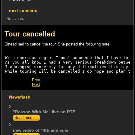
next concerts
No events
Tour cancelled
Sinead had to cancel the tour. She posted the following note:
With enormous regret I must announce that I have to c
As you all know I had a very serious breakdown betwee
I apologise sincerely for any difficulties this may c
While touring will be cancelled I do hope and plan to
Prev
Next
Newsflash
"Reason With Me" live on RTE
Read more ...
new video of "4th and vine"