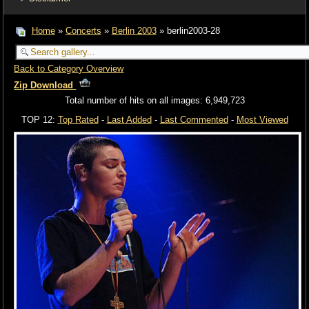
Home
»
Concerts
»
Berlin 2003
» berlin2003-28
Back to Category Overview
Zip Download
Total number of hits on all images: 6,949,723
TOP 12:
Top Rated
-
Last Added
-
Last Commented
-
Most Viewed