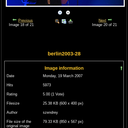
Previous
Next
Image 18 of 21
Image 20 of 21
berlin2003-28
Image information
Date
Monday, 19 March 2007
Hits
5973
Rating
5.00 (1 Vote)
Filesize
25.38 KB (600 x 400 px)
Author
szendrey
File size of the
79.33 KB (850 x 567 px)
original image