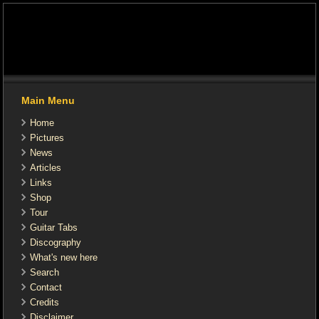
Main Menu
Home
Pictures
News
Articles
Links
Shop
Tour
Guitar Tabs
Discography
What's new here
Search
Contact
Credits
Disclaimer