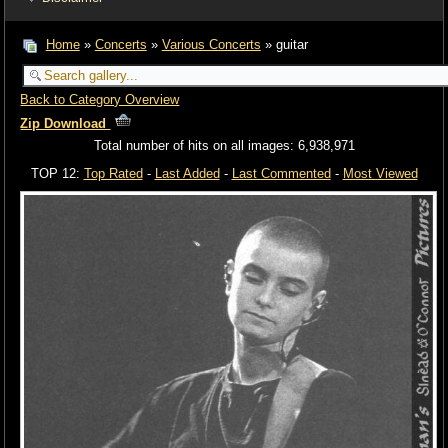
Home
»
Concerts
»
Various Concerts
» guitar
Back to Category Overview
Zip Download
Total number of hits on all images: 6,938,971
TOP 12:
Top Rated
-
Last Added
-
Last Commented
-
Most Viewed