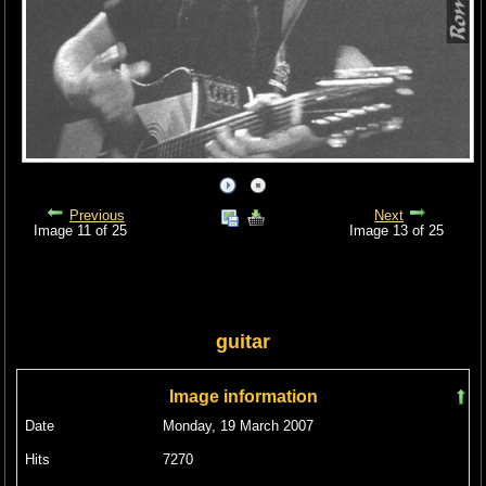
Previous
Next
Image 11 of 25
Image 13 of 25
guitar
Image information
Date
Monday, 19 March 2007
Hits
7270