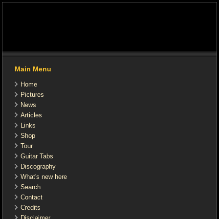
Main Menu
Home
Pictures
News
Articles
Links
Shop
Tour
Guitar Tabs
Discography
What's new here
Search
Contact
Credits
Disclaimer