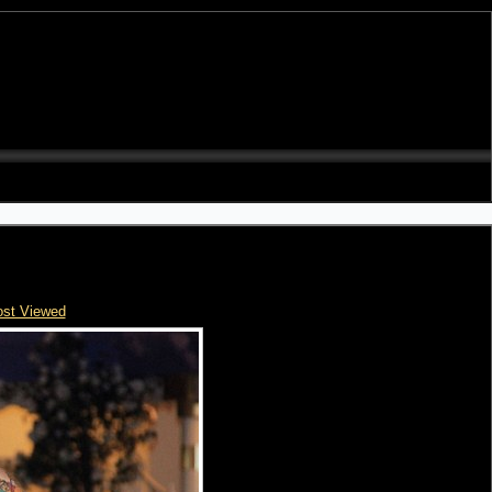
st Viewed