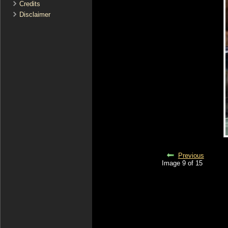
Credits
Disclaimer
Previous
Image 9 of 15