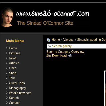
Home
»
Various
»
Sinead's wedding De
Main Menu
Home
Back to Category Overview
Pictures
Zip Download
News
Articles
Links
Shop
Tour
Guitar Tabs
Discography
What's new here
Search
Contact