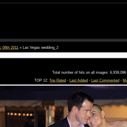
c 08th 2011
» Las Vegas wedding_2
Total number of hits on all images: 6,939,096
TOP 12:
Top Rated
-
Last Added
-
Last Commented
-
Mo