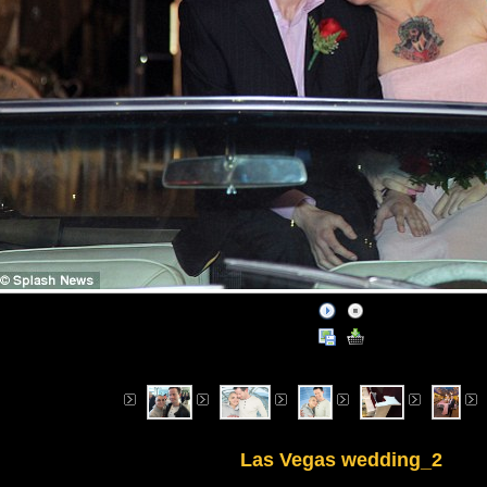
Las Vegas wedding_2