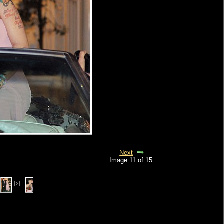
Next
Image 11 of 15