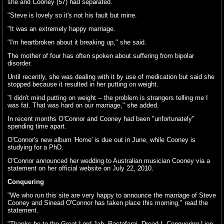
she and Cooney (57) had separated.
"Steve is lovely so it's not his fault but mine.
"It was an extremely happy marriage.
"I'm heartbroken about it breaking up," she said.
The mother of four has often spoken about suffering from bipolar
disorder.
Until recently, she was dealing with it by use of medication but said she
stopped because it resulted in her putting on weight.
"I didn't mind putting on weight -- the problem is strangers telling me I
was fat. That was hard on our marriage," she added.
In recent months O'Connor and Cooney had been "unfortunately"
spending time apart.
O'Connor's new album 'Home' is due out in June, while Cooney is
studying for a PhD.
O'Connor announced her wedding to Australian musician Cooney via a
statement on her official website on July 22, 2010.
Conquering
"We who run this site are very happy to announce the marriage of Steve
Cooney and Sinead O'Connor has taken place this morning," read the
statement.
"Thanks be to the Great Lord Jah. Rastafarai. Dread I. Conquering Lion