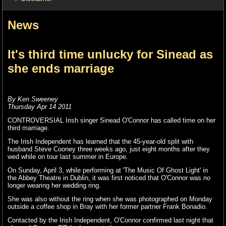
News
It's third time unlucky for Sinead as
she ends marriage
By Ken Sweeney
Thursday Apr 14 2011
CONTROVERSIAL Irish singer Sinead O'Connor has called time on her
third marriage.
The Irish Independent has learned that the 45-year-old split with
husband Steve Cooney three weeks ago, just eight months after they
wed while on tour last summer in Europe.
On Sunday, April 3, while performing at 'The Music Of Ghost Light' in
the Abbey Theatre in Dublin, it was first noticed that O'Connor was no
longer wearing her wedding ring.
She was also without the ring when she was photographed on Monday
outside a coffee shop in Bray with her former partner Frank Bonadio.
Contacted by the Irish Independent, O'Connor confirmed last night that