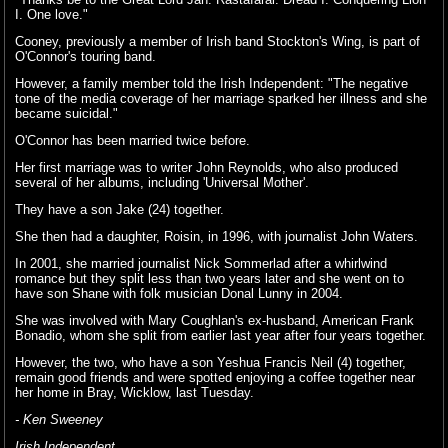
I. One love."
Cooney, previously a member of Irish band Stockton's Wing, is part of
O'Connor's touring band.
However, a family member told the Irish Independent: "The negative
tone of the media coverage of her marriage sparked her illness and she
became suicidal."
O'Connor has been married twice before.
Her first marriage was to writer John Reynolds, who also produced
several of her albums, including 'Universal Mother'.
They have a son Jake (24) together.
She then had a daughter, Roisin, in 1996, with journalist John Waters.
In 2001, she married journalist Nick Sommerlad after a whirlwind
romance but they split less than two years later and she went on to
have son Shane with folk musician Donal Lunny in 2004.
She was involved with Mary Coughlan's ex-husband, American Frank
Bonadio, whom she split from earlier last year after four years together.
However, the two, who have a son Yeshua Francis Neil (4) together,
remain good friends and were spotted enjoying a coffee together near
her home in Bray, Wicklow, last Tuesday.
- Ken Sweeney
Irish Independent