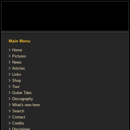
Main Menu
Home
Pictures
News
Articles
Links
Shop
Tour
Guitar Tabs
Discography
What's new here
Search
Contact
Credits
Disclaimer