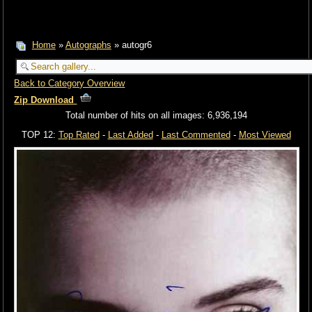
Home
»
Autographs
» autogr6
Back to Category Overview
Zip Download
Total number of hits on all images: 6,936,194
TOP 12:
Top Rated
-
Last Added
-
Last Commented
-
Most Viewed