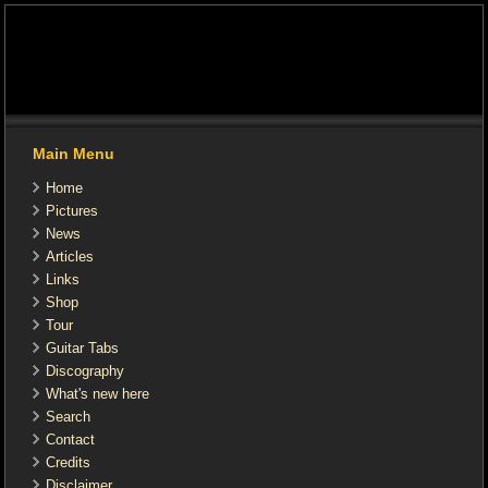
Main Menu
Home
Pictures
News
Articles
Links
Shop
Tour
Guitar Tabs
Discography
What's new here
Search
Contact
Credits
Disclaimer