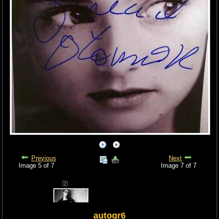
Previous
Next
Image 5 of 7
Image 7 of 7
autogr6