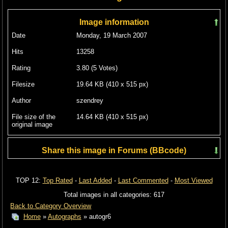
Image information
Date
Monday, 19 March 2007
Hits
13258
Rating
3.80 (5 Votes)
Filesize
19.64 KB (410 x 515 px)
Author
szendrey
File size of the
14.64 KB (410 x 515 px)
original image
Share this image in Forums (BBcode)
Include image :
TOP 12:
Top Rated
-
Last Added
-
Last Commented
-
Most Viewed
Link image :
Total images in all categories: 617
Back to Category Overview
Home
»
Autographs
» autogr6