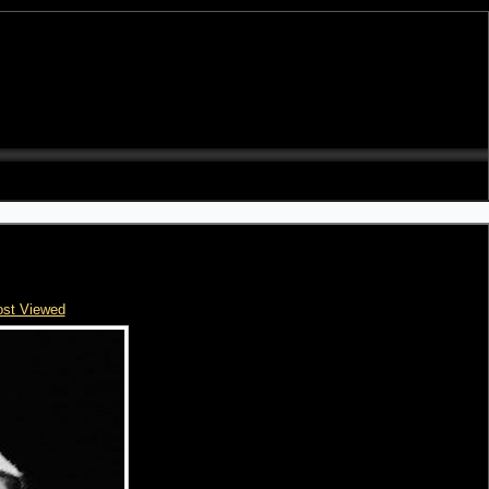
st Viewed