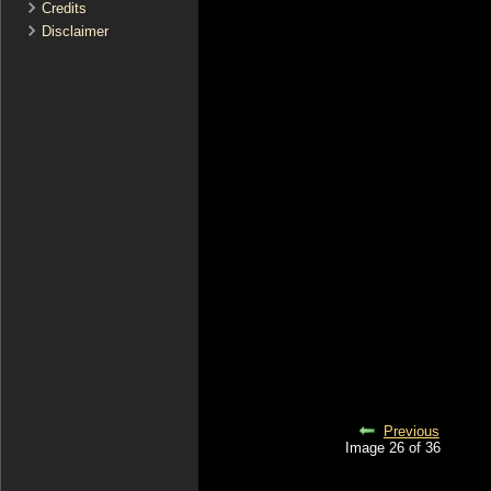
Credits
Disclaimer
Previous
Image 26 of 36