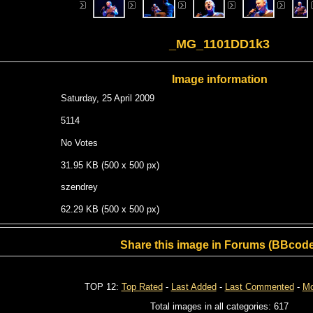
_MG_1101DD1k3
Image information
Saturday, 25 April 2009
5114
No Votes
31.95 KB (500 x 500 px)
szendrey
62.29 KB (500 x 500 px)
Share this image in Forums (BBcode
TOP 12:
Top Rated
-
Last Added
-
Last Commented
-
Mo
Total images in all categories: 617