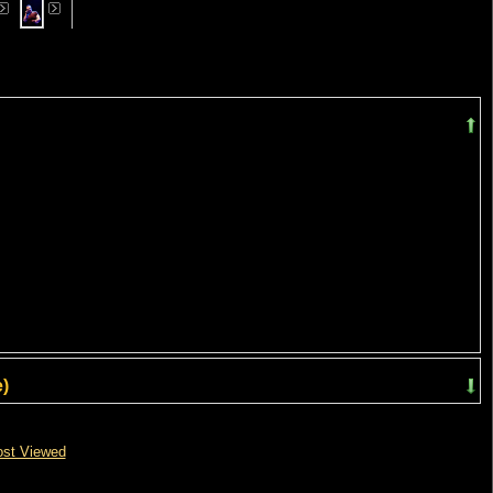
)
st Viewed