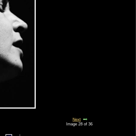
Next
Image 28 of 36