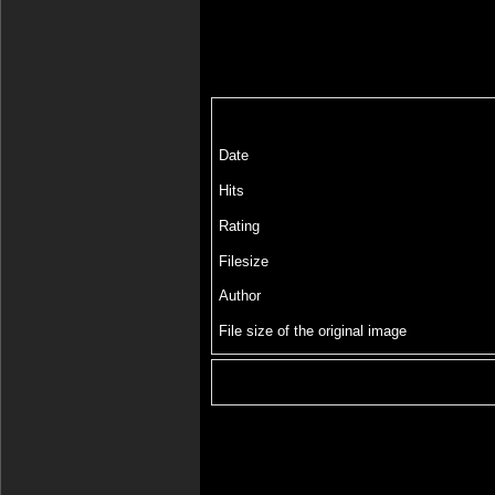
Date
Hits
Rating
Filesize
Author
File size of the original image
Include image :
Link image :