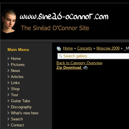
Home
»
Concerts
»
Moscow 2009
» _M
Main Menu
Home
Back to Category Overview
Pictures
Zip Download
News
Articles
Links
Shop
Tour
Guitar Tabs
Discography
What's new here
Search
Contact