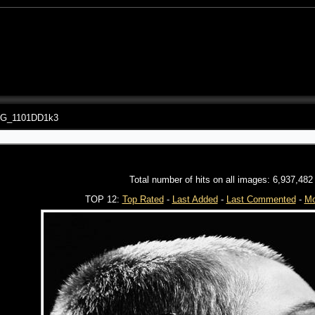
G_1101DD1k3
Total number of hits on all images: 6,937,482
TOP 12:
Top Rated
-
Last Added
-
Last Commented
-
Mo