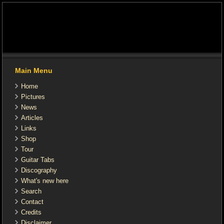
Main Menu
Home
Pictures
News
Articles
Links
Shop
Tour
Guitar Tabs
Discography
What's new here
Search
Contact
Credits
Disclaimer