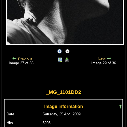
Previous
Next
Image 27 of 36
Image 29 of 36
_MG_1101DD2
Image information
Date
Saturday, 25 April 2009
Hits
5205