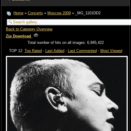
Home
»
Concerts
»
Moscow 2009
» _MG_1101DD2
Back to Category Overview
Zip Download
Total number of hits on all images: 6,945,422
TOP 12:
Top Rated
-
Last Added
-
Last Commented
-
Most Viewed