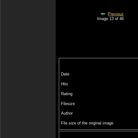
Previous
Image 13 of 46
Date
Hits
Rating
Filesize
Author
File size of the original image