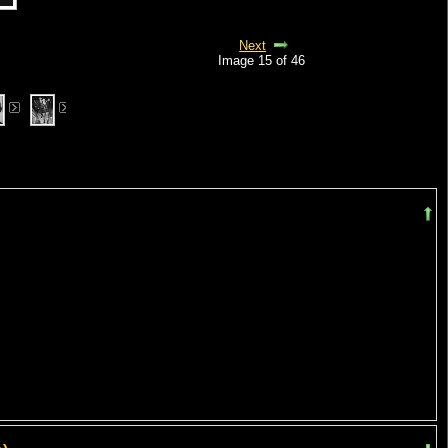
Next
Image 15 of 46