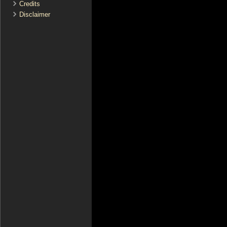
Credits
Disclaimer