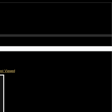
st Viewed