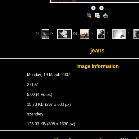
jeans
Image information
Monday, 19 March 2007
27197
5.00 (4 Votes)
15.73 KB (297 x 600 px)
szendrey
125.93 KB (808 x 1630 px)