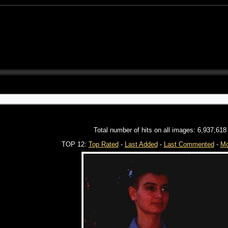
Total number of hits on all images: 6,937,618
TOP 12:
Top Rated
-
Last Added
-
Last Commented
-
Mo