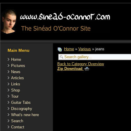
Home
»
Various
» jeans
Main Menu
Home
Back to Category Overview
Pictures
Zip Download
News
Articles
Links
Shop
Tour
Guitar Tabs
Discography
What's new here
Search
Contact