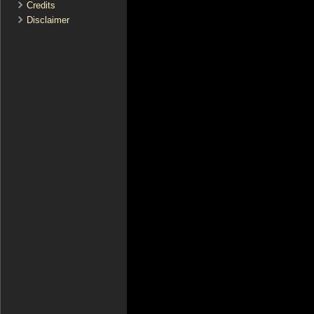
Credits
Disclaimer