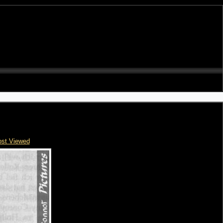
st Viewed