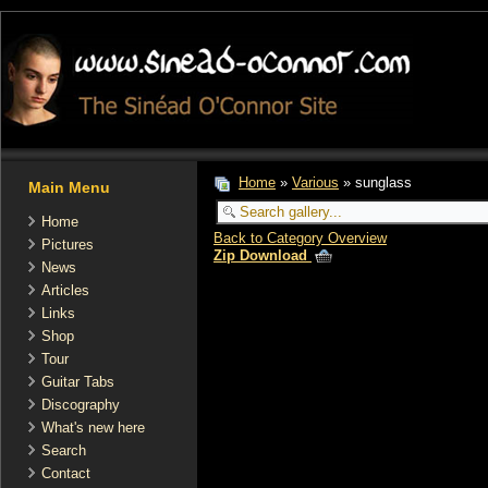
Home
»
Various
» sunglass
Main Menu
Home
Back to Category Overview
Pictures
Zip Download
News
Articles
Links
Shop
Tour
Guitar Tabs
Discography
What's new here
Search
Contact