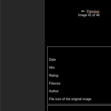
Previous
Image 41 of 46
Date
Hits
Rating
Filesize
Author
File size of the original image