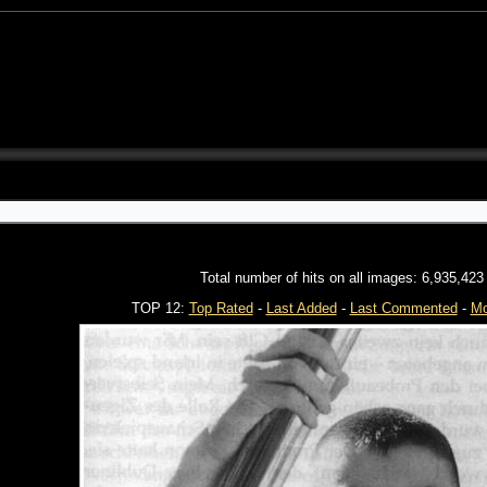
Total number of hits on all images: 6,935,423
TOP 12:
Top Rated
-
Last Added
-
Last Commented
-
Mo