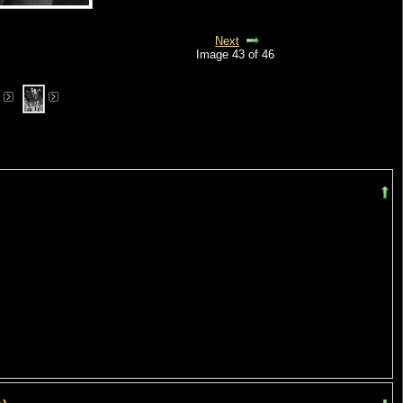
Next
Image 43 of 46