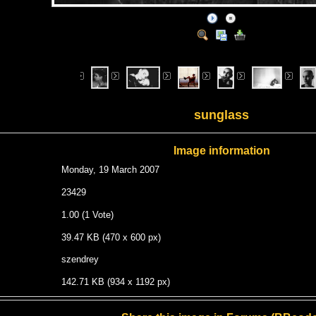
sunglass
Image information
Monday, 19 March 2007
23429
1.00 (1 Vote)
39.47 KB (470 x 600 px)
szendrey
142.71 KB (934 x 1192 px)