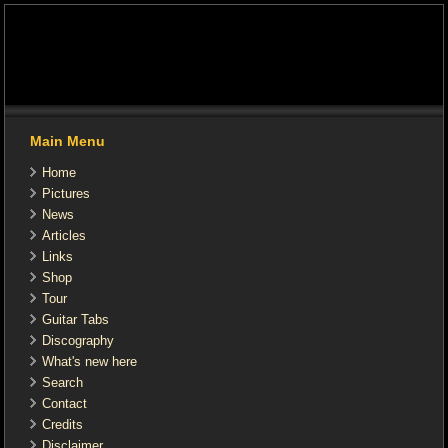
Main Menu
Home
Pictures
News
Articles
Links
Shop
Tour
Guitar Tabs
Discography
What's new here
Search
Contact
Credits
Disclaimer