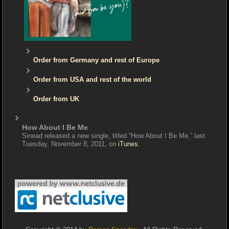
Order from Germany and rest of Europe
Order from USA and rest of the world
Order from UK
How About I Be Me
Sinead released a new single, titled “How About I Be Me,” last
Tuesday, November 8, 2011, on
iTunes
.