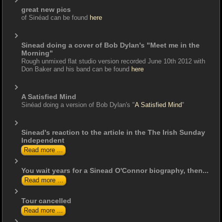
great new pics
of Sinéad can be found
here
Sinead doing a cover of Bob Dylan's "Meet me in the
Morning"
Rough unmixed flat studio version recorded June 10th 2012 with
Don Baker and his band can be found
here
A Satisfied Mind
Sinéad doing a version of Bob Dylan's "
A Satisfied Mind
"
Sinead's reaction to the article in the The Irish Sunday
Independent
Read more ...
You wait years for a Sinead O'Connor biography, then...
Read more ...
Tour cancelled
Read more ...