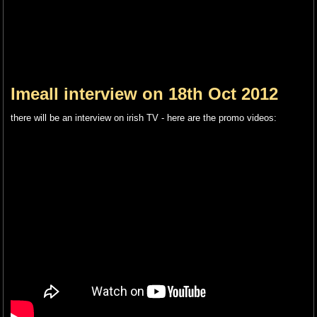
Imeall interview on 18th Oct 2012
there will be an interview on irish TV - here are the promo videos: