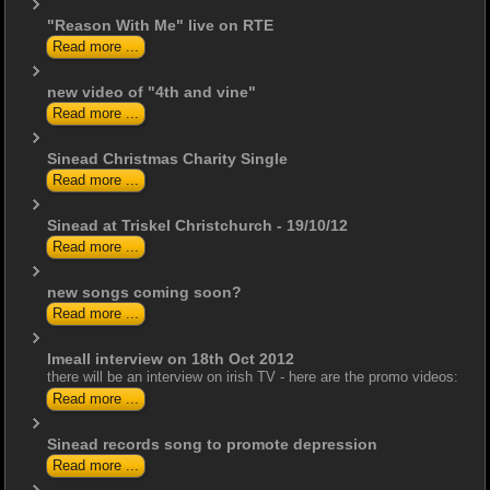
"Reason With Me" live on RTE
Read more ...
new video of "4th and vine"
Read more ...
Sinead Christmas Charity Single
Read more ...
Sinead at Triskel Christchurch - 19/10/12
Read more ...
new songs coming soon?
Read more ...
Imeall interview on 18th Oct 2012
there will be an interview on irish TV - here are the promo videos:
Read more ...
Sinead records song to promote depression
Read more ...