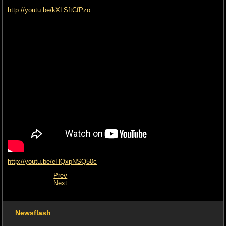
http://youtu.be/kXLSftCfPzo
http://youtu.be/eHQxpNSQ50c
Prev
Next
Newsflash