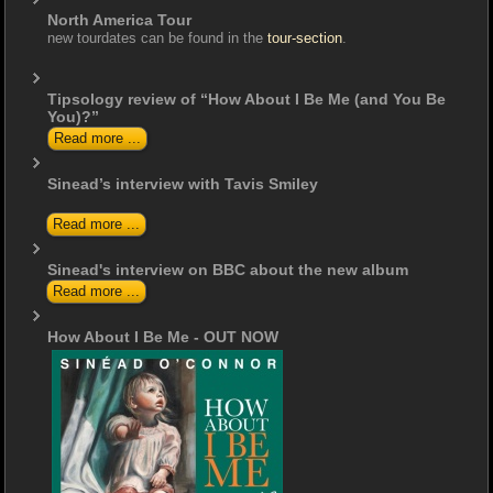
North America Tour
new tourdates can be found in the
tour-section
.
Tipsology review of “How About I Be Me (and You Be
You)?”
Read more ...
Sinead’s interview with Tavis Smiley
Read more ...
Sinead's interview on BBC about the new album
Read more ...
How About I Be Me - OUT NOW