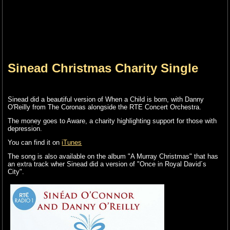
Sinead Christmas Charity Single
Sinead did a beautiful version of When a Child is born, with Danny
O'Reilly from The Coronas alongside the RTE Concert Orchestra.
The money goes to Aware, a charity highlighting support for those with
depression.
You can find it on
iTunes
The song is also available on the album "A Murray Christmas" that has
an extra track wher Sinead did a version of "Once in Royal David´s
City".