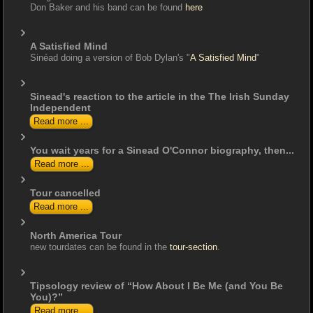
Don Baker and his band can be found
here
A Satisfied Mind
Sinéad doing a version of Bob Dylan's "
A Satisfied Mind
"
Sinead's reaction to the article in the The Irish Sunday
Independent
Read more ...
You wait years for a Sinead O'Connor biography, then...
Read more ...
Tour cancelled
Read more ...
North America Tour
new tourdates can be found in the
tour-section
.
Tipsology review of “How About I Be Me (and You Be
You)?”
Read more ...