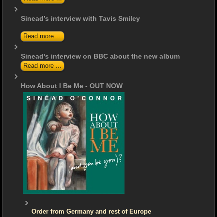
Sinead’s interview with Tavis Smiley
Read more ...
Sinead's interview on BBC about the new album
Read more ...
How About I Be Me - OUT NOW
Order from Germany and rest of Europe