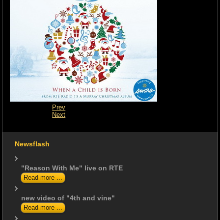
Prev
Next
Newsflash
"Reason With Me" live on RTE
Read more ...
new video of "4th and vine"
Read more ...