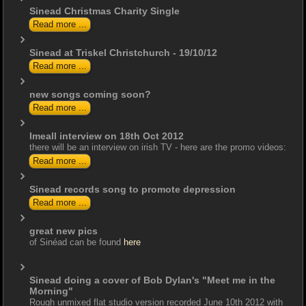
Sinead Christmas Charity Single
Read more ...
Sinead at Triskel Christchurch - 19/10/12
Read more ...
new songs coming soon?
Read more ...
Imeall interview on 18th Oct 2012
there will be an interview on irish TV - here are the promo videos:
Read more ...
Sinead records song to promote depression
Read more ...
great new pics
of Sinéad can be found
here
Sinead doing a cover of Bob Dylan's "Meet me in the
Morning"
Rough unmixed flat studio version recorded June 10th 2012 with