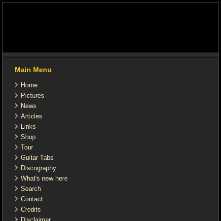
Main Menu
Home
Pictures
News
Articles
Links
Shop
Tour
Guitar Tabs
Discography
What's new here
Search
Contact
Credits
Disclaimer