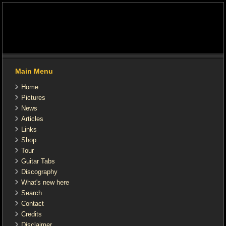
Main Menu
Home
Pictures
News
Articles
Links
Shop
Tour
Guitar Tabs
Discography
What's new here
Search
Contact
Credits
Disclaimer