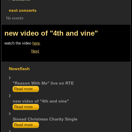
next concerts
No events
new video of "4th and vine"
watch the video
here
.
Next
Newsflash
"Reason With Me" live on RTE
Read more ...
new video of "4th and vine"
Read more ...
Sinead Christmas Charity Single
Read more ...