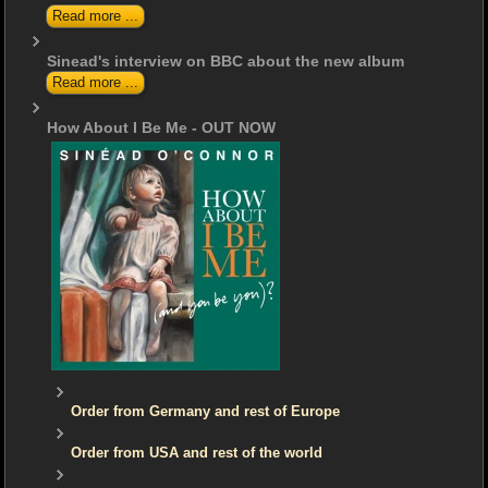
Read more ...
Sinead's interview on BBC about the new album
Read more ...
How About I Be Me - OUT NOW
Order from Germany and rest of Europe
Order from USA and rest of the world