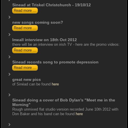
Sinead at Triskel Christchurch - 19/10/12
Read more ...
new songs coming soon?
Read more ...
Imeall interview on 18th Oct 2012
there will be an interview on irish TV - here are the promo videos:
Read more ...
Sinead records song to promote depression
Read more ...
great new pics
of Sinéad can be found
here
Sinead doing a cover of Bob Dylan's "Meet me in the
Morning"
Rough unmixed flat studio version recorded June 10th 2012 with
Don Baker and his band can be found
here