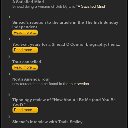
A Satisfied Mind
Sinéad doing a version of Bob Dylan's "
A Satisfied Mind
"
Sinead's reaction to the article in the The Irish Sunday
Independent
Read more ...
You wait years for a Sinead O'Connor biography, then...
Read more ...
Tour cancelled
Read more ...
North America Tour
new tourdates can be found in the
tour-section
.
Tipsology review of “How About I Be Me (and You Be
You)?”
Read more ...
Sinead’s interview with Tavis Smiley