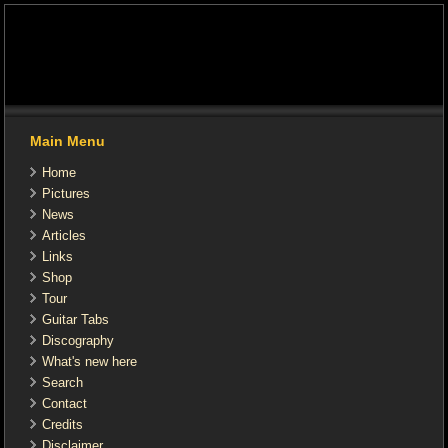
Main Menu
Home
Pictures
News
Articles
Links
Shop
Tour
Guitar Tabs
Discography
What's new here
Search
Contact
Credits
Disclaimer