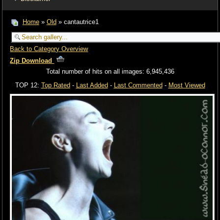
Home
»
Old
» cantautrice1
Back to Category Overview
Zip Download
Total number of hits on all images: 6,945,436
TOP 12:
Top Rated
-
Last Added
-
Last Commented
-
Most Viewed