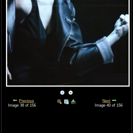
Previous
Next
Image 38 of 156
Image 40 of 156