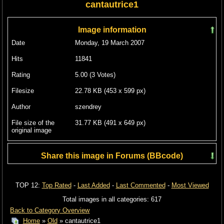
cantautrice1
Image information
Date
Monday, 19 March 2007
Hits
11841
Rating
5.00 (3 Votes)
Filesize
22.78 KB (453 x 599 px)
Author
szendrey
File size of the
31.77 KB (491 x 649 px)
original image
Share this image in Forums (BBcode)
Include image :
TOP 12:
Top Rated
-
Last Added
-
Last Commented
-
Most Viewed
Link image :
Total images in all categories: 617
Back to Category Overview
Home
»
Old
» cantautrice1