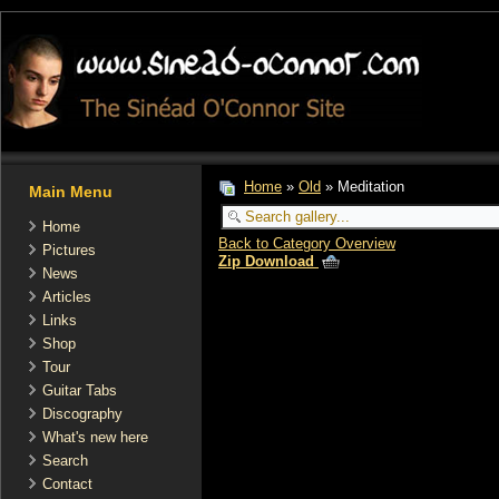
Home
»
Old
» Meditation
Main Menu
Home
Back to Category Overview
Pictures
Zip Download
News
Articles
Links
Shop
Tour
Guitar Tabs
Discography
What's new here
Search
Contact