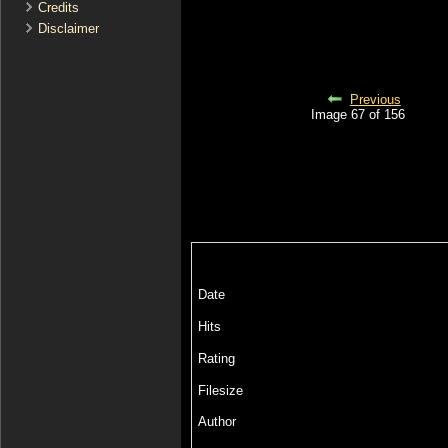
Credits
Disclaimer
Previous
Image 67 of 156
Date
Hits
Rating
Filesize
Author