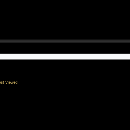
st Viewed