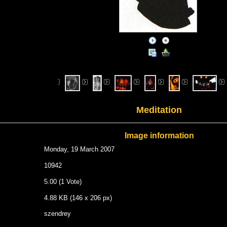
Meditation
Image information
Monday, 19 March 2007
10942
5.00 (1 Vote)
4.88 KB (146 x 206 px)
szendrey