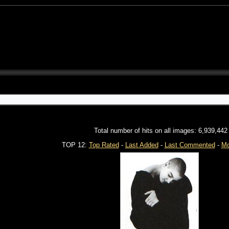
Total number of hits on all images: 6,939,442
TOP 12:
Top Rated
-
Last Added
-
Last Commented
-
Mo