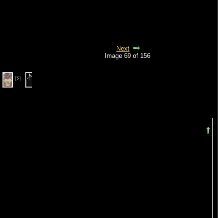
Next
Image 69 of 156