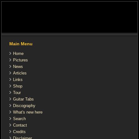
Main Menu
Home
Pictures
News
Articles
Links
Shop
Tour
Guitar Tabs
Discography
What's new here
Search
Contact
Credits
Disclaimer