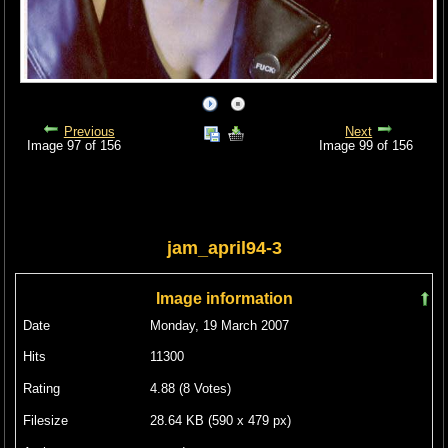
Previous
Next
Image 97 of 156
Image 99 of 156
jam_april94-3
Image information
Date
Monday, 19 March 2007
Hits
11300
Rating
4.88 (8 Votes)
Filesize
28.64 KB (590 x 479 px)