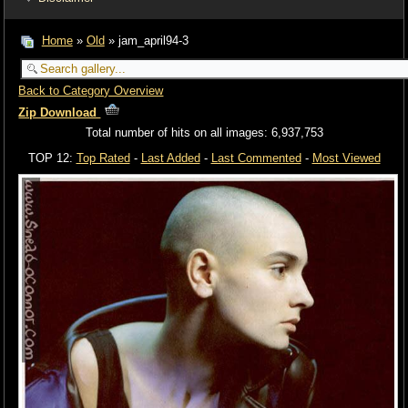
Home
»
Old
» jam_april94-3
Back to Category Overview
Zip Download
Total number of hits on all images: 6,937,753
TOP 12:
Top Rated
-
Last Added
-
Last Commented
-
Most Viewed