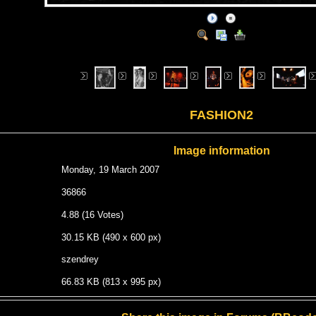
FASHION2
Image information
Monday, 19 March 2007
36866
4.88 (16 Votes)
30.15 KB (490 x 600 px)
szendrey
66.83 KB (813 x 995 px)