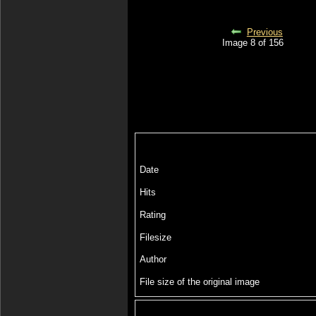
Previous
Image 8 of 156
Date
Hits
Rating
Filesize
Author
File size of the original image