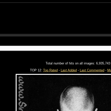
Total number of hits on all images: 6,935,743
TOP 12:
Top Rated
-
Last Added
-
Last Commented
-
Mo