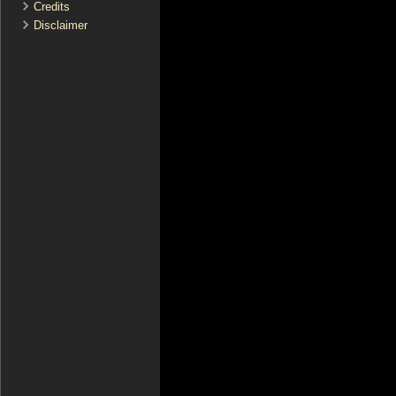
Credits
Disclaimer