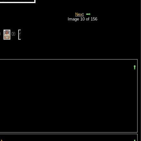
Next
Image 10 of 156