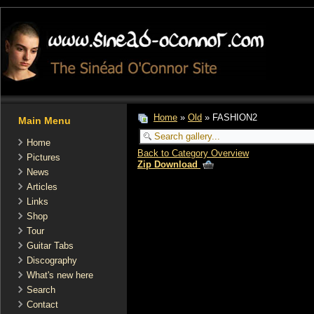
Home
»
Old
» FASHION2
Main Menu
Home
Back to Category Overview
Pictures
Zip Download
News
Articles
Links
Shop
Tour
Guitar Tabs
Discography
What's new here
Search
Contact