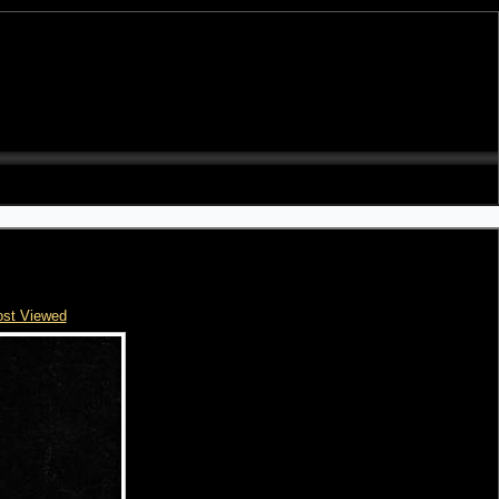
st Viewed