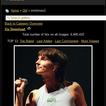
Home
»
Old
» irishtimes2
Back to Category Overview
Zip Download
Total number of hits on all images: 6,945,410
TOP 12:
Top Rated
-
Last Added
-
Last Commented
-
Most Viewed