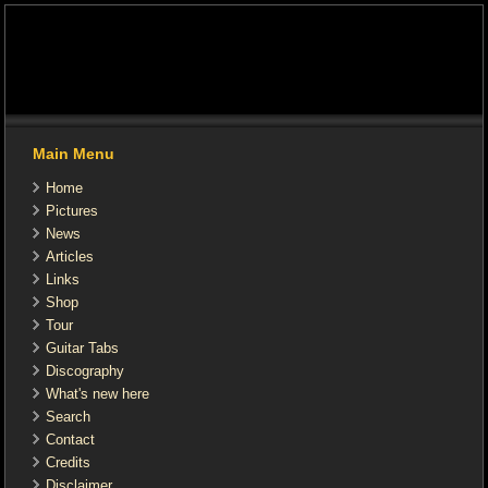
Main Menu
Home
Pictures
News
Articles
Links
Shop
Tour
Guitar Tabs
Discography
What's new here
Search
Contact
Credits
Disclaimer