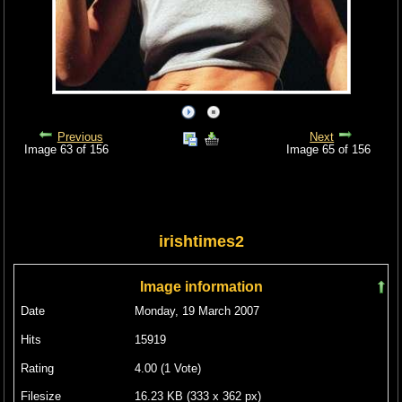
Previous
Next
Image 63 of 156
Image 65 of 156
irishtimes2
Image information
Date
Monday, 19 March 2007
Hits
15919
Rating
4.00 (1 Vote)
Filesize
16.23 KB (333 x 362 px)