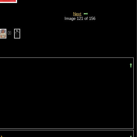
Next
Image 121 of 156