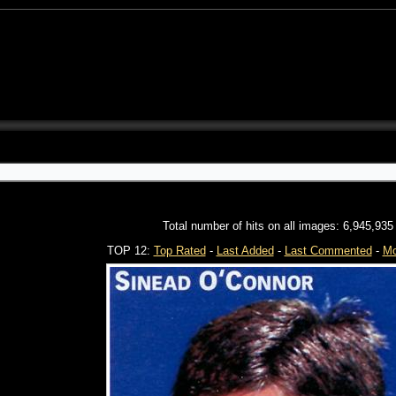
Total number of hits on all images: 6,945,935
TOP 12:
Top Rated
-
Last Added
-
Last Commented
-
Mo