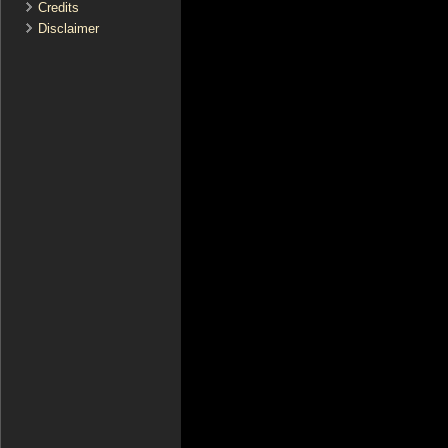
Credits
Disclaimer