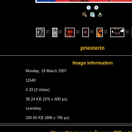
priesterin
Image information
Monday, 19 March 2007
11540
4.33 (3 Votes)
38.24 KB (376 x 600 px)
szendrey
105.65 KB (499 x 795 px)