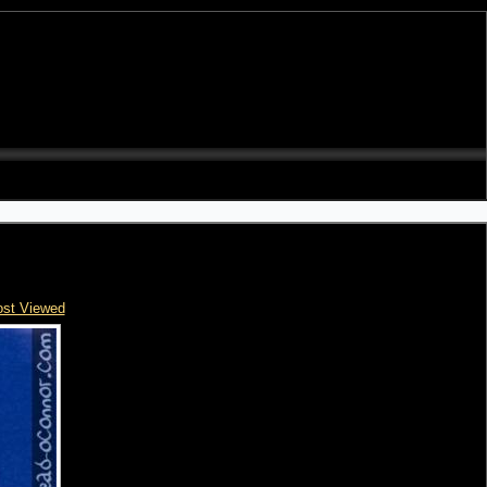
st Viewed