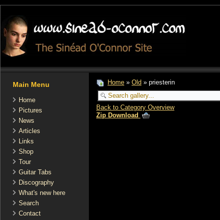
Home
»
Old
» priesterin
Main Menu
Home
Back to Category Overview
Pictures
Zip Download
News
Articles
Links
Shop
Tour
Guitar Tabs
Discography
What's new here
Search
Contact