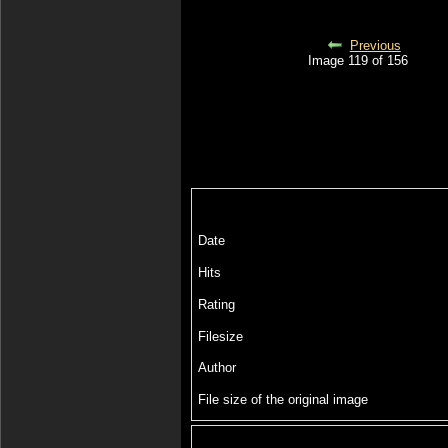
Previous
Image 119 of 156
Date
Hits
Rating
Filesize
Author
File size of the original image