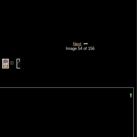
Next
Image 54 of 156