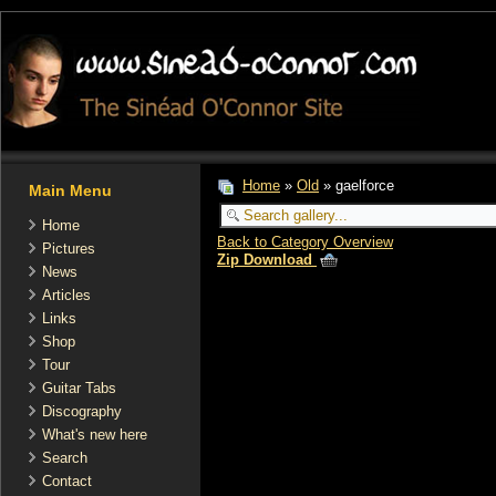
Home
»
Old
» gaelforce
Main Menu
Home
Back to Category Overview
Pictures
Zip Download
News
Articles
Links
Shop
Tour
Guitar Tabs
Discography
What's new here
Search
Contact