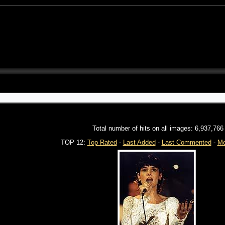
Total number of hits on all images: 6,937,766
TOP 12:
Top Rated
-
Last Added
-
Last Commented
-
Mo