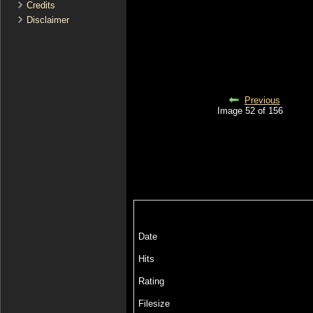
Credits
Disclaimer
Previous
Image 52 of 156
Date
Hits
Rating
Filesize