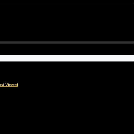
st Viewed