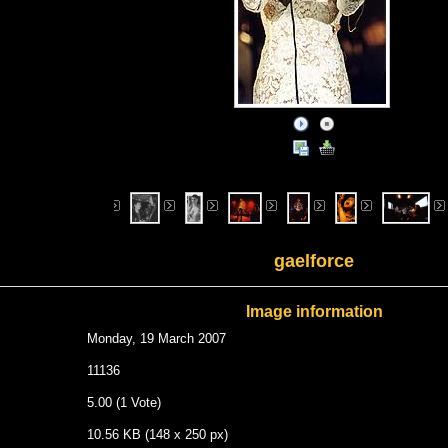
gaelforce
Image information
Monday, 19 March 2007
11136
5.00 (1 Vote)
10.56 KB (148 x 250 px)