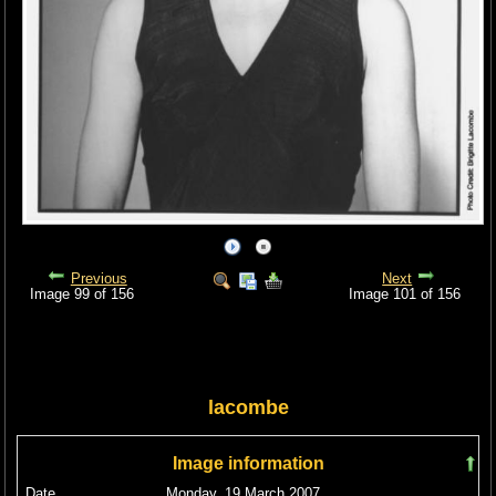
Previous
Next
Image 99 of 156
Image 101 of 156
lacombe
Image information
Date
Monday, 19 March 2007