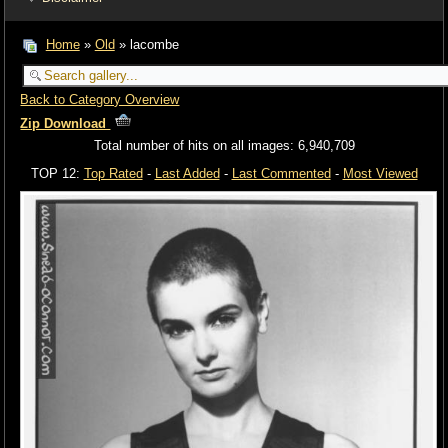
Home
»
Old
» lacombe
Back to Category Overview
Zip Download
Total number of hits on all images: 6,940,709
TOP 12:
Top Rated
-
Last Added
-
Last Commented
-
Most Viewed