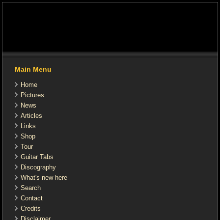
Main Menu
Home
Pictures
News
Articles
Links
Shop
Tour
Guitar Tabs
Discography
What's new here
Search
Contact
Credits
Disclaimer