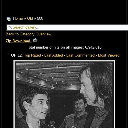
Home
»
Old
» 500
Back to Category Overview
Zip Download
Total number of hits on all images: 6,942,816
TOP 12:
Top Rated
-
Last Added
-
Last Commented
-
Most Viewed