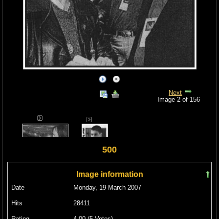
Next
Image 2 of 156
500
Image information
Date
Monday, 19 March 2007
Hits
28411
Rating
4.00 (5 Votes)