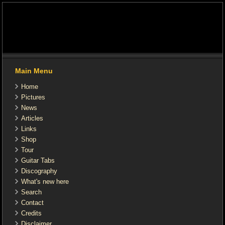
Main Menu
Home
Pictures
News
Articles
Links
Shop
Tour
Guitar Tabs
Discography
What's new here
Search
Contact
Credits
Disclaimer