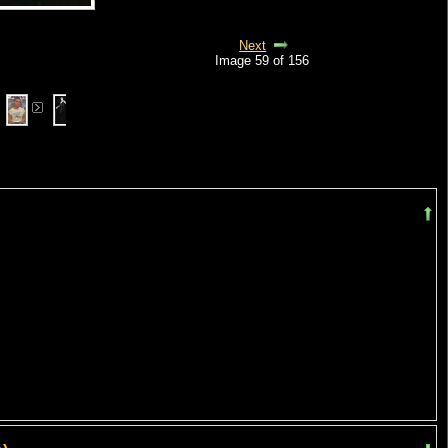
Next
Image 59 of 156