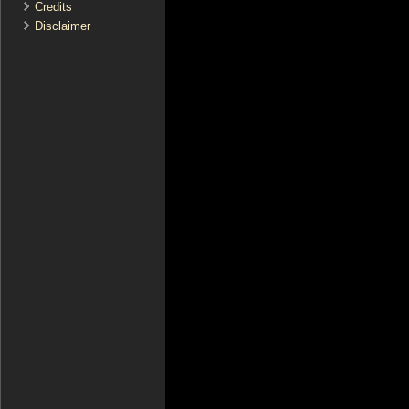
Credits
Disclaimer