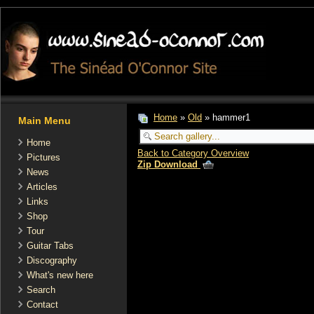
Home
»
Old
» hammer1
Main Menu
Home
Back to Category Overview
Pictures
Zip Download
News
Articles
Links
Shop
Tour
Guitar Tabs
Discography
What's new here
Search
Contact