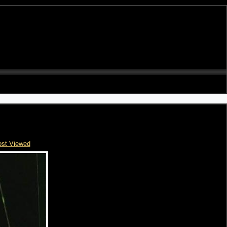
st Viewed