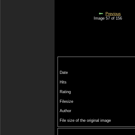
Previous
Image 57 of 156
Date
Hits
Rating
Filesize
Author
File size of the original image