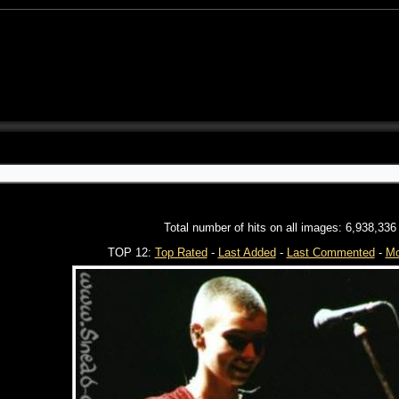
Total number of hits on all images: 6,938,336
TOP 12:
Top Rated
-
Last Added
-
Last Commented
-
Mo