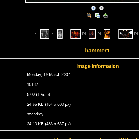
hammer1
Image information
Monday, 19 March 2007
10132
5.00 (1 Vote)
24.65 KB (454 x 600 px)
szendrey
24.10 KB (483 x 637 px)