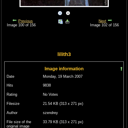
Previous
Next
Image 100 of 156
Image 102 of 156
lilith3
Image information
Date
Monday, 19 March 2007
Hits
9838
Rating
No Votes
Filesize
21.54 KB (313 x 271 px)
Author
szendrey
File size of the
33.79 KB (313 x 271 px)
original image