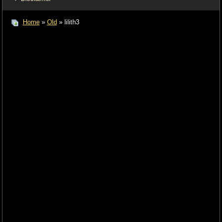
Home
»
Old
» lilith3