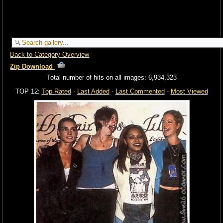
Back to Category Overview
Zip Download
Total number of hits on all images: 6,934,323
TOP 12:
Top Rated
-
Last Added
-
Last Commented
-
Most Viewed