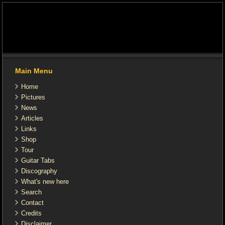
Main Menu
Home
Pictures
News
Articles
Links
Shop
Tour
Guitar Tabs
Discography
What's new here
Search
Contact
Credits
Disclaimer