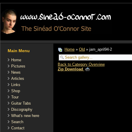
Home
»
Old
» jam_april94-2
Main Menu
Home
Back to Category Overview
Pictures
Zip Download
News
Articles
Links
Shop
Tour
Guitar Tabs
Discography
What's new here
Search
Contact