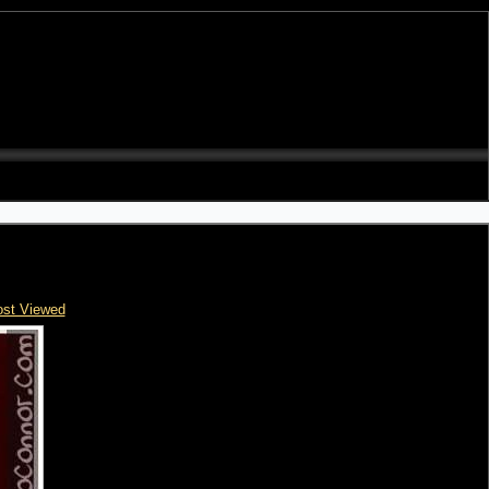
st Viewed