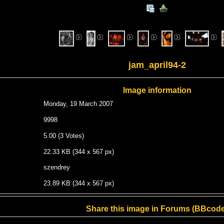
jam_april94-2
Image information
Monday, 19 March 2007
9998
5.00 (3 Votes)
22.33 KB (344 x 567 px)
szendrey
23.89 KB (344 x 567 px)
Share this image in Forums (BBcode