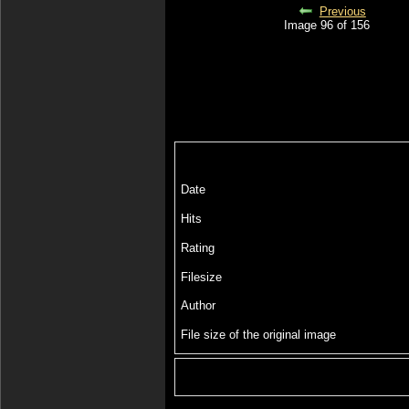
Previous
Image 96 of 156
Date
Hits
Rating
Filesize
Author
File size of the original image
Include image :