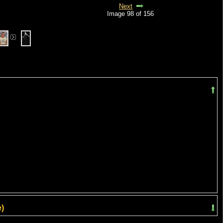
Next
Image 98 of 156
)