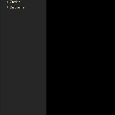
Credits
Disclaimer