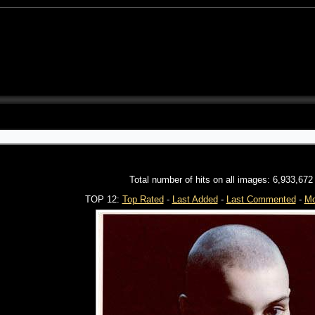
Total number of hits on all images: 6,933,672
TOP 12:
Top Rated
-
Last Added
-
Last Commented
-
Mo