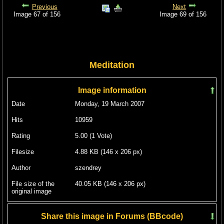
Previous
Next
Image 67 of 156
Image 69 of 156
Meditation
Image information
Date
Monday, 19 March 2007
Hits
10959
Rating
5.00 (1 Vote)
Filesize
4.88 KB (146 x 206 px)
Author
szendrey
File size of the
40.05 KB (146 x 206 px)
original image
Share this image in Forums (BBcode)