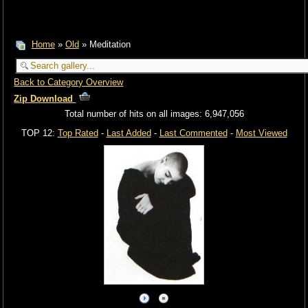
Home
»
Old
» Meditation
Back to Category Overview
Zip Download
Total number of hits on all images: 6,947,056
TOP 12:
Top Rated
-
Last Added
-
Last Commented
-
Most Viewed