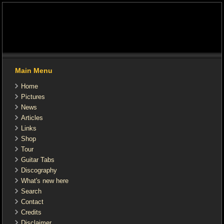
Main Menu
Home
Pictures
News
Articles
Links
Shop
Tour
Guitar Tabs
Discography
What's new here
Search
Contact
Credits
Disclaimer