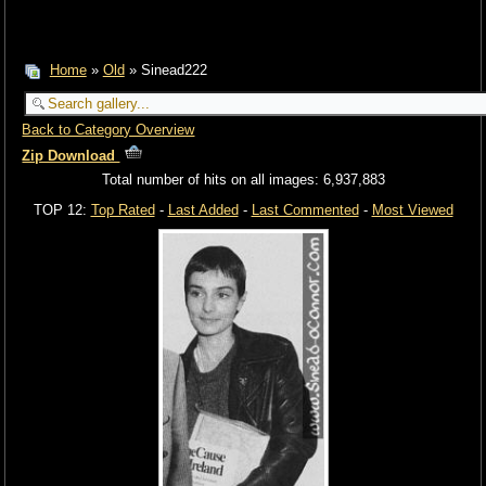
Home
»
Old
» Sinead222
Back to Category Overview
Zip Download
Total number of hits on all images: 6,937,883
TOP 12:
Top Rated
-
Last Added
-
Last Commented
-
Most Viewed