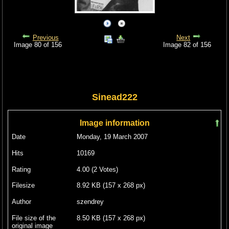
Previous
Next
Image 80 of 156
Image 82 of 156
Sinead222
Image information
Date
Monday, 19 March 2007
Hits
10169
Rating
4.00 (2 Votes)
Filesize
8.92 KB (157 x 268 px)
Author
szendrey
File size of the
8.50 KB (157 x 268 px)
original image