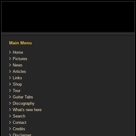
Main Menu
Home
Pictures
News
Articles
Links
Shop
Tour
Guitar Tabs
Discography
What's new here
Search
Contact
Credits
Disclaimer