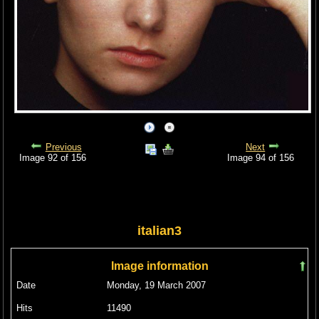
Previous
Next
Image 92 of 156
Image 94 of 156
italian3
Image information
Date
Monday, 19 March 2007
Hits
11490