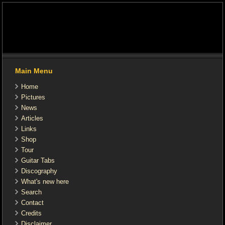
Main Menu
Home
Pictures
News
Articles
Links
Shop
Tour
Guitar Tabs
Discography
What's new here
Search
Contact
Credits
Disclaimer