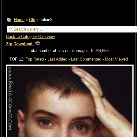
Home
»
Old
» italian3
Back to Category Overview
Zip Download
Total number of hits on all images: 6,944,656
TOP 12:
Top Rated
-
Last Added
-
Last Commented
-
Most Viewed