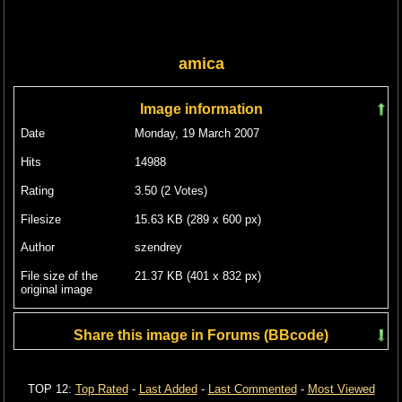
amica
Image information
Date
Monday, 19 March 2007
Hits
14988
Rating
3.50 (2 Votes)
Filesize
15.63 KB (289 x 600 px)
Author
szendrey
File size of the
21.37 KB (401 x 832 px)
original image
Share this image in Forums (BBcode)
Include image :
TOP 12:
Top Rated
-
Last Added
-
Last Commented
-
Most Viewed