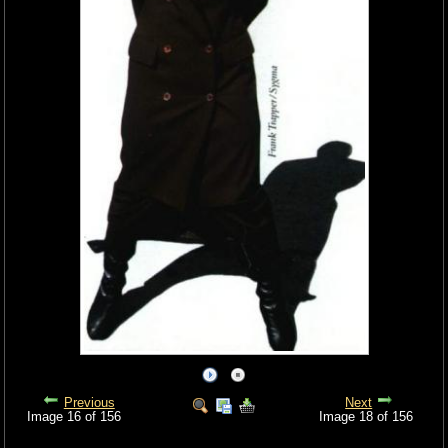
Previous
Next
Image 16 of 156
Image 18 of 156