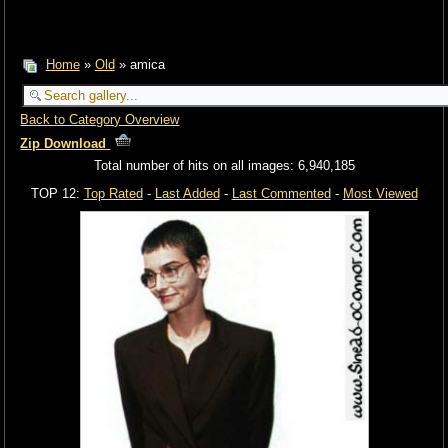
Home
»
Old
» amica
Back to Category Overview
Zip Download
Total number of hits on all images: 6,940,185
TOP 12:
Top Rated
-
Last Added
-
Last Commented
-
Most Viewed