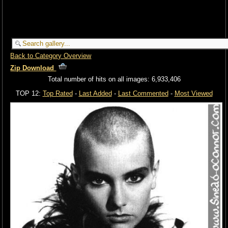
Back to Category Overview
Zip Download
Total number of hits on all images: 6,933,406
TOP 12:
Top Rated
-
Last Added
-
Last Commented
-
Most Viewed