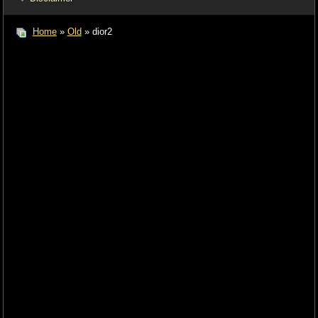
Home
»
Old
» dior2