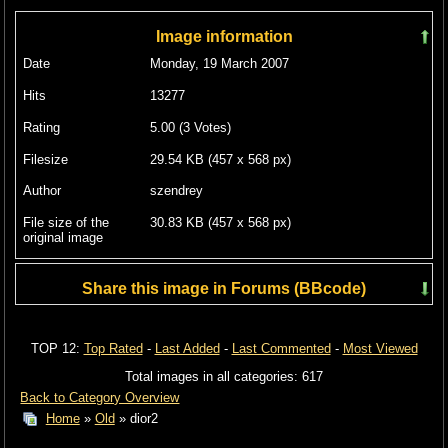
Image information
Date
Monday, 19 March 2007
Hits
13277
Rating
5.00 (3 Votes)
Filesize
29.54 KB (457 x 568 px)
Author
szendrey
File size of the
30.83 KB (457 x 568 px)
original image
Share this image in Forums (BBcode)
Include image :
TOP 12:
Top Rated
-
Last Added
-
Last Commented
-
Most Viewed
Link image :
Total images in all categories: 617
Back to Category Overview
Home
»
Old
» dior2