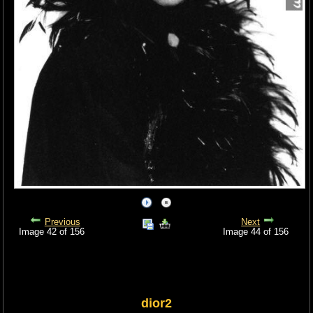
Previous
Next
Image 42 of 156
Image 44 of 156
dior2