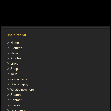
Main Menu
Home
Pictures
News
Articles
Links
Shop
Tour
Guitar Tabs
Discography
What's new here
Search
Contact
Credits
Disclaimer