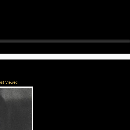
st Viewed