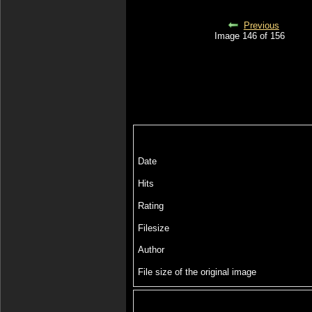
Previous
Image 146 of 156
Date
Hits
Rating
Filesize
Author
File size of the original image