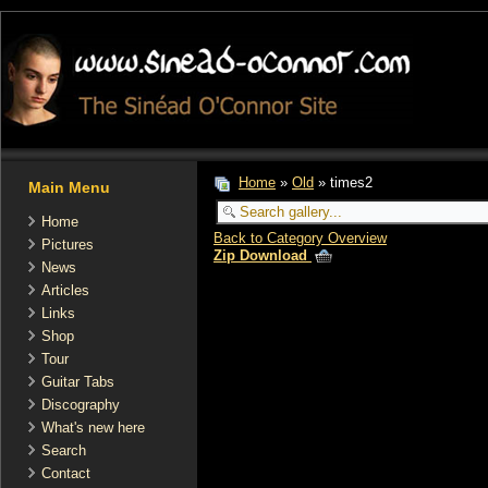
Home
»
Old
» times2
Main Menu
Home
Back to Category Overview
Pictures
Zip Download
News
Articles
Links
Shop
Tour
Guitar Tabs
Discography
What's new here
Search
Contact