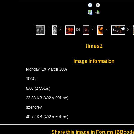
times2
Image information
Monday, 19 March 2007
10042
5.00 (2 Votes)
33.33 KB (492 x 591 px)
szendrey
40.72 KB (492 x 591 px)
Share this image in Forums (BBcode