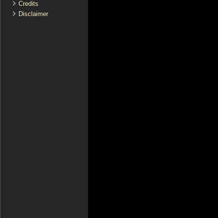
Credits
Disclaimer