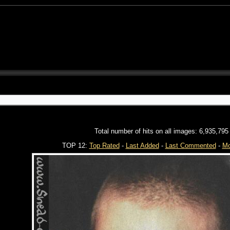
Total number of hits on all images: 6,935,795
TOP 12:
Top Rated
-
Last Added
-
Last Commented
-
Mo