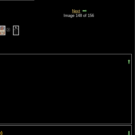
Next
Image 148 of 156
)