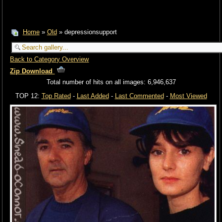
Home
»
Old
» depressionsupport
Back to Category Overview
Zip Download
Total number of hits on all images: 6,946,637
TOP 12:
Top Rated
-
Last Added
-
Last Commented
-
Most Viewed