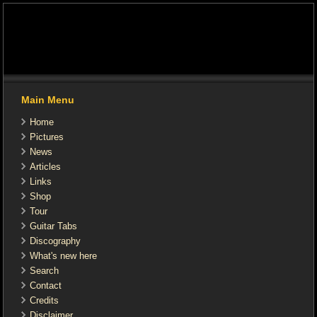
Main Menu
Home
Pictures
News
Articles
Links
Shop
Tour
Guitar Tabs
Discography
What's new here
Search
Contact
Credits
Disclaimer