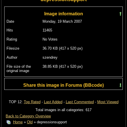
Image information
Date
Monday, 19 March 2007
Hits
11465
Rating
No Votes
Filesize
36.70 KB (417 x 520 px)
Author
szendrey
File size of the
38.85 KB (417 x 520 px)
original image
Share this image in Forums (BBcode)
Include image :
TOP 12:
Top Rated
-
Last Added
-
Last Commented
-
Most Viewed
Link image :
Total images in all categories: 617
Back to Category Overview
Home
»
Old
» depressionsupport