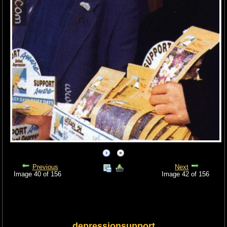
Previous
Next
Image 40 of 156
Image 42 of 156
depressionsupport