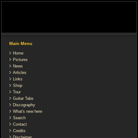
Main Menu
Home
Pictures
News
Articles
Links
Shop
Tour
Guitar Tabs
Discography
What's new here
Search
Contact
Credits
Disclaimer