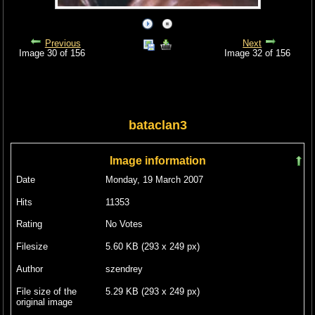
Previous
Next
Image 30 of 156
Image 32 of 156
bataclan3
Image information
Date
Monday, 19 March 2007
Hits
11353
Rating
No Votes
Filesize
5.60 KB (293 x 249 px)
Author
szendrey
File size of the
5.29 KB (293 x 249 px)
original image