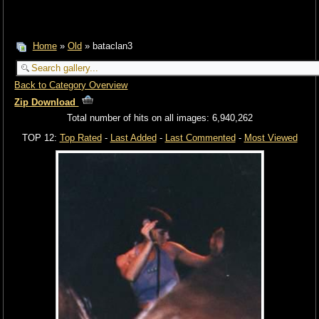
Home
»
Old
» bataclan3
Back to Category Overview
Zip Download
Total number of hits on all images: 6,940,262
TOP 12:
Top Rated
-
Last Added
-
Last Commented
-
Most Viewed