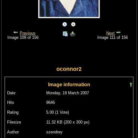
Previous
Next
Image 109 of 156
Image 111 of 156
oconnor2
Image information
Date
Monday, 19 March 2007
Hits
9646
Rating
5.00 (1 Vote)
Filesize
11.32 KB (200 x 300 px)
Author
szendrey