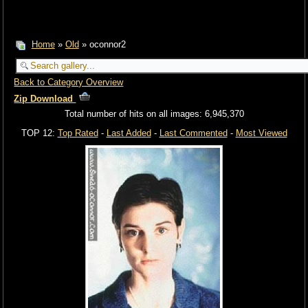
Home
»
Old
» oconnor2
Back to Category Overview
Zip Download
Total number of hits on all images: 6,945,370
TOP 12:
Top Rated
-
Last Added
-
Last Commented
-
Most Viewed