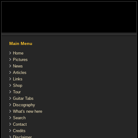
Main Menu
Home
Pictures
News
Articles
Links
Shop
Tour
Guitar Tabs
Discography
What's new here
Search
Contact
Credits
Disclaimer