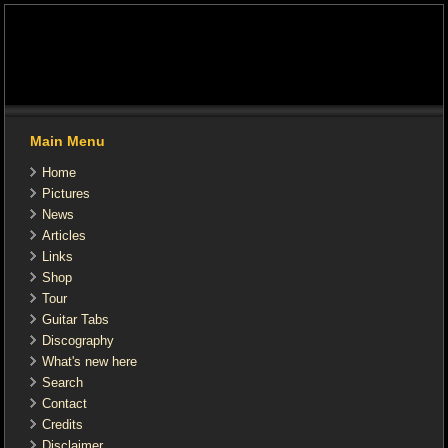
Main Menu
Home
Pictures
News
Articles
Links
Shop
Tour
Guitar Tabs
Discography
What's new here
Search
Contact
Credits
Disclaimer