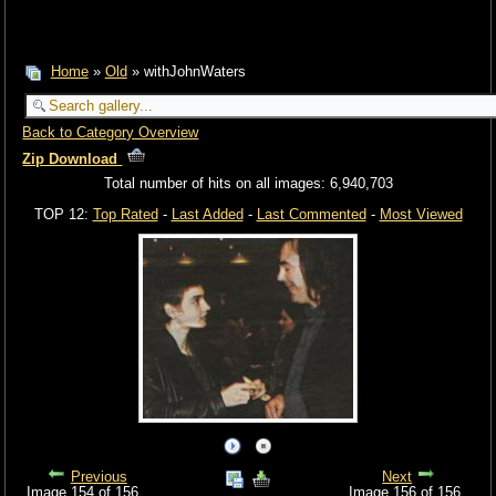
Home
»
Old
» withJohnWaters
Back to Category Overview
Zip Download
Total number of hits on all images: 6,940,703
TOP 12:
Top Rated
-
Last Added
-
Last Commented
-
Most Viewed
Previous
Next
Image 154 of 156
Image 156 of 156