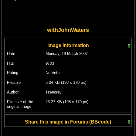
withJohnWaters
Image information
Date
Monday, 19 March 2007
Hits
9703
Rating
No Votes
Filesize
5.04 KB (198 x 170 px)
Author
szendrey
File size of the
23.27 KB (198 x 170 px)
original image
Share this image in Forums (BBcode)
Include image :