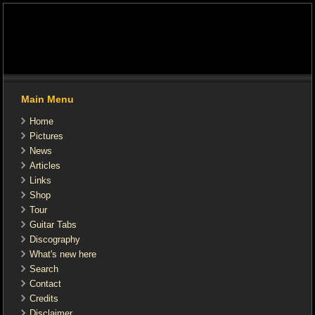
Main Menu
Home
Pictures
News
Articles
Links
Shop
Tour
Guitar Tabs
Discography
What's new here
Search
Contact
Credits
Disclaimer