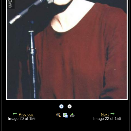
Previous
Next
Image 20 of 156
Image 22 of 156